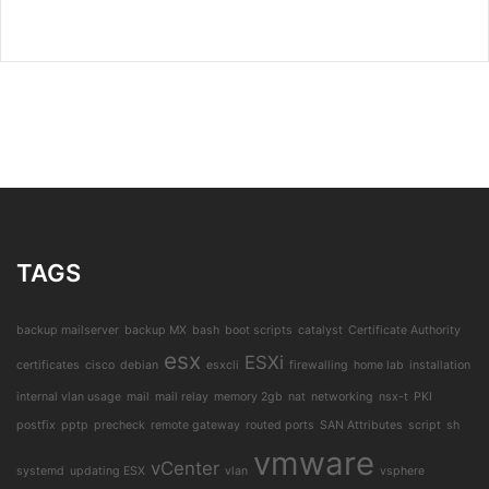
TAGS
backup mailserver
backup MX
bash
boot scripts
catalyst
Certificate Authority
esx
ESXi
certificates
cisco
debian
esxcli
firewalling
home lab
installation
internal vlan usage
mail
mail relay
memory 2gb
nat
networking
nsx-t
PKI
postfix
pptp
precheck
remote gateway
routed ports
SAN Attributes
script
sh
vmware
vCenter
systemd
updating ESX
vlan
vsphere