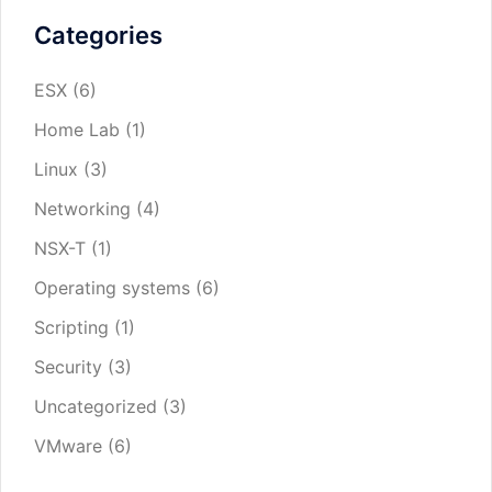
Categories
ESX
(6)
Home Lab
(1)
Linux
(3)
Networking
(4)
NSX-T
(1)
Operating systems
(6)
Scripting
(1)
Security
(3)
Uncategorized
(3)
VMware
(6)