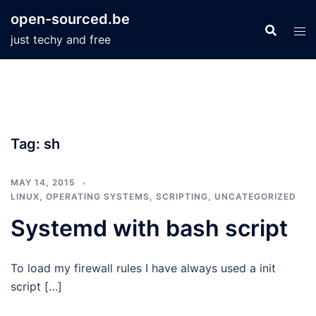
Skip
open-sourced.be
to
just techy and free
content
Tag:
sh
MAY 14, 2015
LINUX
,
OPERATING SYSTEMS
,
SCRIPTING
,
UNCATEGORIZED
Systemd with bash script
To load my firewall rules I have always used a init
script […]