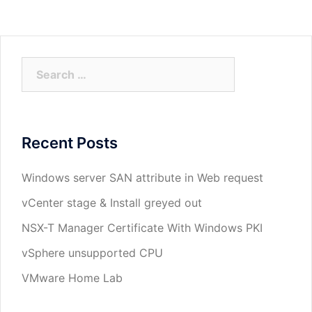
Search
for:
Recent Posts
Windows server SAN attribute in Web request
vCenter stage & Install greyed out
NSX-T Manager Certificate With Windows PKI
vSphere unsupported CPU
VMware Home Lab