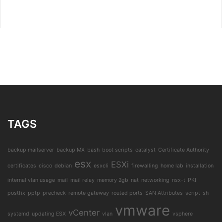
TAGS
backup mailserver
backup MX
bash
boot scripts
catalyst
Certificate Authority
esx
ESXi
certificates
cisco
debian
esxcli
firewalling
home lab
installation
internal vlan usage
mail
mail relay
memory 2gb
nat
networking
nsx-t
PKI
postfix
pptp
precheck
remote gateway
routed ports
SAN Attributes
script
sh
vmware
vCenter
systemd
updating ESX
vlan
vsphere