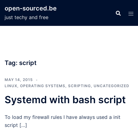
Skip
open-sourced.be
to
just techy and free
content
Tag:
script
MAY 14, 2015
LINUX
,
OPERATING SYSTEMS
,
SCRIPTING
,
UNCATEGORIZED
Systemd with bash script
To load my firewall rules I have always used a init
script […]