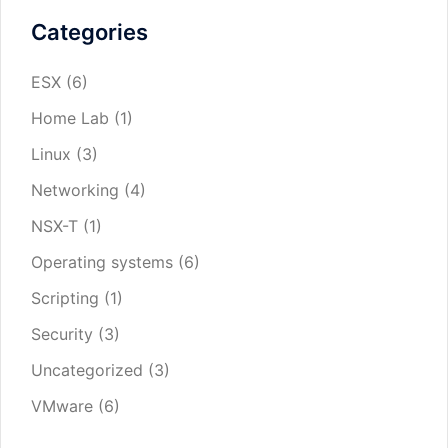
Categories
ESX
(6)
Home Lab
(1)
Linux
(3)
Networking
(4)
NSX-T
(1)
Operating systems
(6)
Scripting
(1)
Security
(3)
Uncategorized
(3)
VMware
(6)