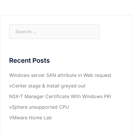
Search
for:
Recent Posts
Windows server SAN attribute in Web request
vCenter stage & Install greyed out
NSX-T Manager Certificate With Windows PKI
vSphere unsupported CPU
VMware Home Lab